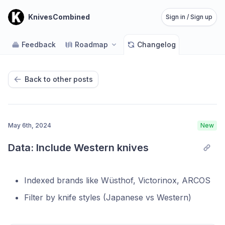
KnivesCombined
Sign in / Sign up
Feedback
Roadmap
Changelog
Back to other posts
May 6th, 2024
New
Data: Include Western knives
Indexed brands like Wüsthof, Victorinox, ARCOS
Filter by knife styles (Japanese vs Western)