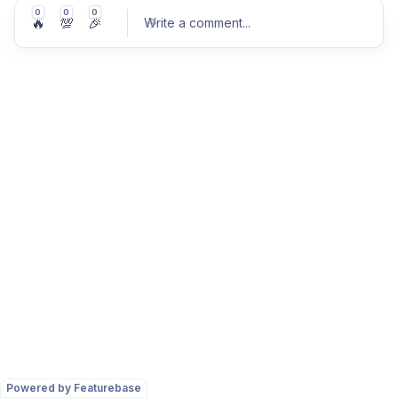
0
0
0
🔥
💯
🎉
Write a comment
...
Post comment
Powered by Featurebase